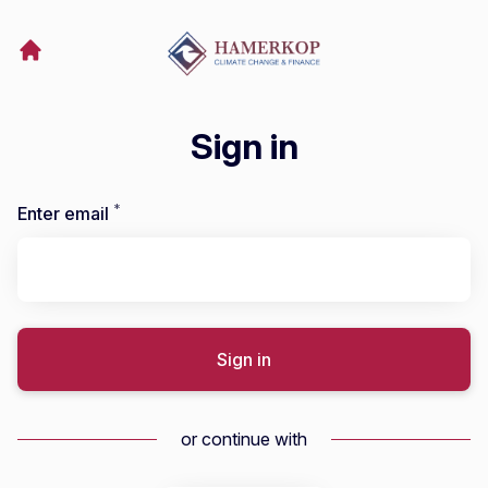
Sign in
*
Required
Enter email
Sign in
or continue with