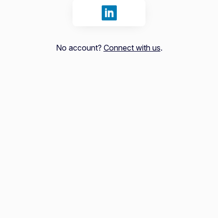
Sign in with LinkedIn
No account?
Connect with us
.