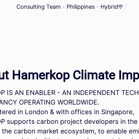
Consulting Team
·
Philippines
·
Hybrid
ut Hamerkop Climate Imp
 IS AN ENABLER - AN INDEPENDENT TEC
ANCY OPERATING WORLDWIDE.
ered in London & with offices in Singapore,
supports carbon project developers in the
 the carbon market ecosystem, to enable em