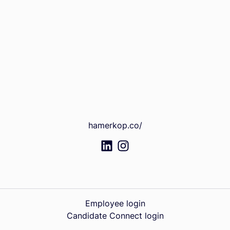
hamerkop.co/
Employee login
Candidate Connect login