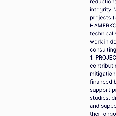
reduction
integrity
projects (
HAMERKOP 
technical
work in d
consulting
1. PROJEC
contributi
mitigation
financed 
support pr
studies, d
and suppor
their ong