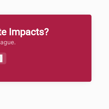
te Impacts?
eague.
Log in