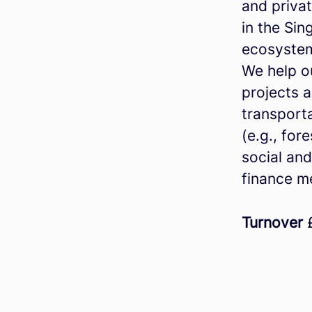
and privat
in the Si
ecosyste
We help o
projects a
transporta
(e.g., for
social and
finance m
Turnover