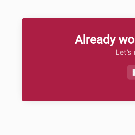
Already wo
Let’s