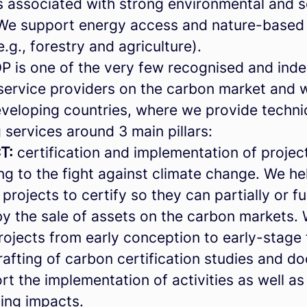
s associated with strong environmental and s
. We support energy access and nature-based 
e.g., forestry and agriculture).
is one of the very few recognised and ind
 service providers on the carbon market and 
eveloping countries, where we provide techni
 services around 3 main pillars:
T:
certification and implementation of projec
ng to the fight against climate change. We he
 projects to certify so they can partially or fu
by the sale of assets on the carbon markets.
ojects from early conception to early-stage f
rafting of carbon certification studies and d
t the implementation of activities as well as
oing impacts.