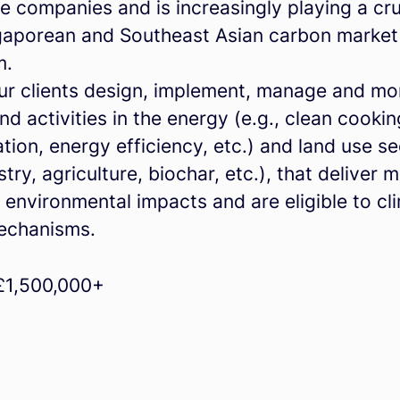
e companies and is increasingly playing a cru
ngaporean and Southeast Asian carbon market
m.
ur clients design, implement, manage and mo
nd activities in the energy (e.g., clean cookin
tion, energy efficiency, etc.) and land use s
estry, agriculture, biochar, etc.), that deliver
 environmental impacts and are eligible to cl
echanisms.
£1,500,000+