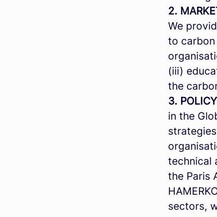
2. MARKE
We provide
to carbon 
organisati
(iii) educ
the carbo
3. POLICY
in the Glo
strategie
organisati
technical 
the Paris
HAMERKOP 
sectors, 